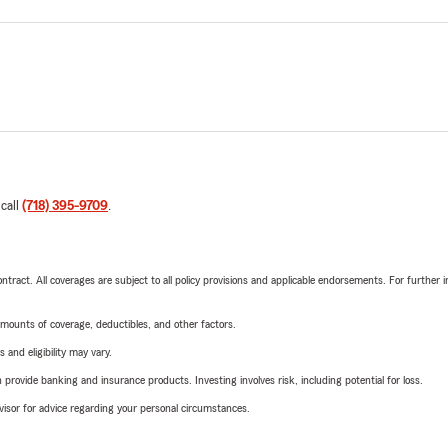
 call
(718) 395-9709
.
tract. All coverages are subject to all policy provisions and applicable endorsements. For further i
mounts of coverage, deductibles, and other factors.
 and eligibility may vary.
rovide banking and insurance products. Investing involves risk, including potential for loss.
advisor for advice regarding your personal circumstances.