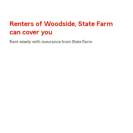
Renters of Woodside, State Farm
can cover you
Rent wisely with insurance from State Farm