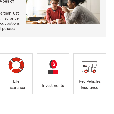
types of
e than just
 insurance,
bout options
 policies.
Life
Rec Vehicles
Investments
Insurance
Insurance