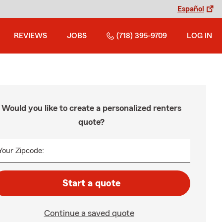
Español
REVIEWS
JOBS
(718) 395-9709
LOG IN
Would you like to create a personalized renters
quote?
Your Zipcode:
Start a quote
Continue a saved quote