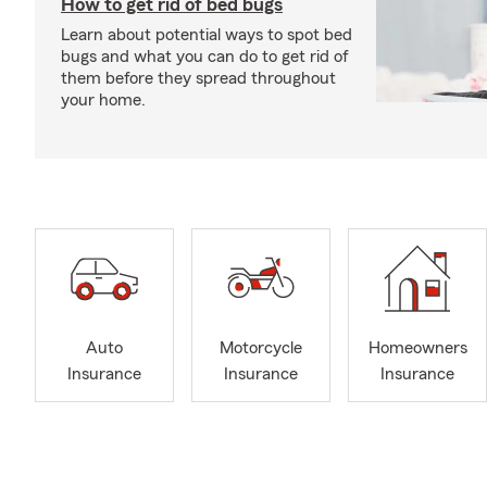
How to get rid of bed bugs
Learn about potential ways to spot bed
bugs and what you can do to get rid of
them before they spread throughout
your home.
Auto
Motorcycle
Homeowners
Insurance
Insurance
Insurance