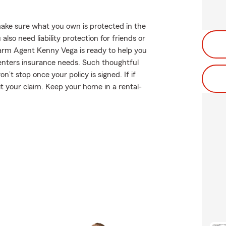
ake sure what you own is protected in the
so need liability protection for friends or
Farm Agent Kenny Vega is ready to help you
enters insurance needs. Such thoughtful
’t stop once your policy is signed. If if
 your claim. Keep your home in a rental-