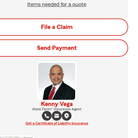
Items needed for a quote
File a Claim
Send Payment
Kenny Vega
State Farm® Insurance Agent
Get a Certificate of Liability Insurance