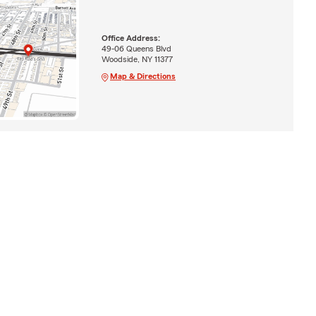
Office Address:
49-06 Queens Blvd
Woodside, NY 11377
Map & Directions