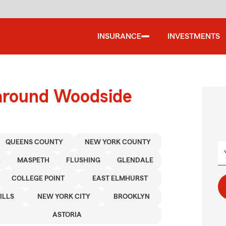
INSURANCE
INVESTMENTS
 around Woodside
QUEENS COUNTY
NEW YORK COUNTY
A
MASPETH
FLUSHING
GLENDALE
COLLEGE POINT
EAST ELMHURST
ILLS
NEW YORK CITY
BROOKLYN
ASTORIA