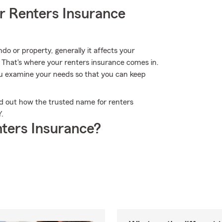
r Renters Insurance
 or property, generally it affects your
. That's where your renters insurance comes in.
u examine your needs so that you can keep
d out how the trusted name for renters
.
ters Insurance?