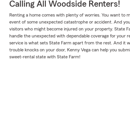
Calling All Woodside Renters!
Renting a home comes with plenty of worries. You want to m
event of some unexpected catastrophe or accident. And you al
visitors who might become injured on your property. State 
handle the unexpected with dependable coverage for your r
service is what sets State Farm apart from the rest. And it won
trouble knocks on your door, Kenny Vega can help you submit
sweet-rental state with State Farm!