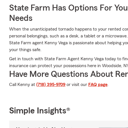
State Farm Has Options For You
Needs
When the unanticipated tornado happens to your rented condo
personal belongings, such as a desk, a tablet or a microwave
State Farm agent Kenny Vega is passionate about helping yo
your things safe.
Get in touch with State Farm Agent Kenny Vega today to fin
insurance can protect your possessions here in Woodside, NY
Have More Questions About Ren
Call Kenny at
(718) 395-9709
or visit our
FAQ page
.
Simple Insights®