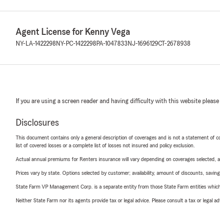
Agent License for Kenny Vega
NY-LA-1422298
NY-PC-1422298
PA-1047833
NJ-1696129
CT-2678938
If you are using a screen reader and having difficulty with this website please
Disclosures
This document contains only a general description of coverages and is not a statement of con
list of covered losses or a complete list of losses not insured and policy exclusion.
Actual annual premiums for Renters insurance will vary depending on coverages selected, a
Prices vary by state. Options selected by customer; availability, amount of discounts, savings
State Farm VP Management Corp. is a separate entity from those State Farm entities which p
Neither State Farm nor its agents provide tax or legal advice. Please consult a tax or legal 