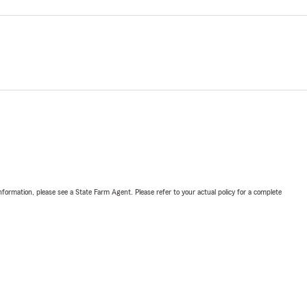
nformation, please see a State Farm Agent. Please refer to your actual policy for a complete