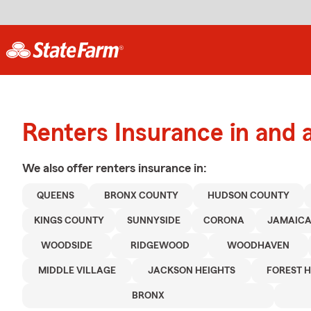
Renters Insurance in and
We also offer
renters
insurance in:
QUEENS
BRONX COUNTY
HUDSON COUNTY
KINGS COUNTY
SUNNYSIDE
CORONA
JAMAIC
WOODSIDE
RIDGEWOOD
WOODHAVEN
MIDDLE VILLAGE
JACKSON HEIGHTS
FOREST H
BRONX