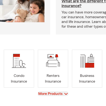
What are the different 
insurance?
You can have more coverag
car insurance, homeowners
and life insurance. Learn a
for these and other types of
Condo
Renters
Business
Insurance
Insurance
Insurance
View
More Products